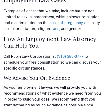
Examples of cases that we take; include but are not
limited to sexual harassment, whistleblower retaliation,
and discrimination on the
basis of pregnancy
, disability,
sexual orientation, religion,
race
, and gender.
How An Employment Law Attorney
Can Help You
Call Rubin Law Corporation at
(310) 385-0777
to
schedule your free consultation so we can discuss your
specific circumstances.
We Advise You On Evidence
As your employment lawyer, we will provide you with
recommendations of what evidence we need from you
in order to build your case. We recommend that you
start gathering as much evidence as possible since