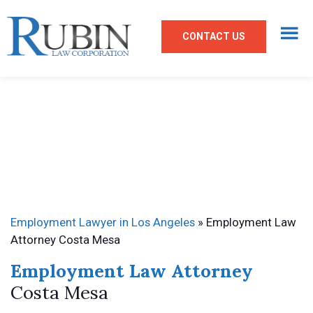
CONTACT US
Employment Lawyer in Los Angeles
»
Employment Law
Attorney Costa Mesa
Employment Law Attorney
Costa Mesa