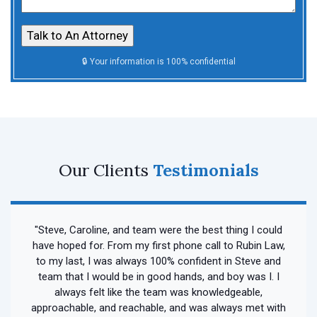
Our Clients
Testimonials
"Steve, Caroline, and team were the best thing I could
have hoped for. From my first phone call to Rubin Law,
to my last, I was always 100% confident in Steve and
team that I would be in good hands, and boy was I. I
always felt like the team was knowledgeable,
approachable, and reachable, and was always met with