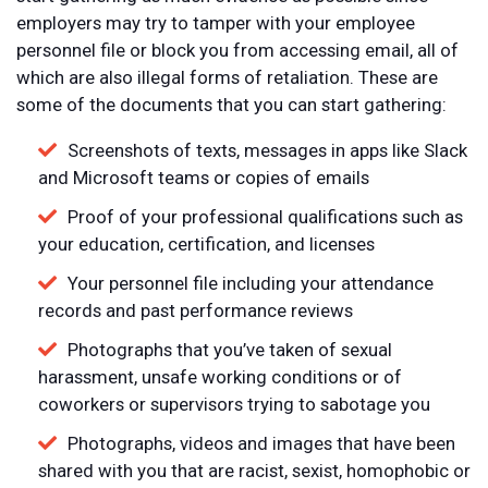
employers may try to tamper with your employee
personnel file or block you from accessing email, all of
which are also illegal forms of retaliation. These are
some of the documents that you can start gathering:
Screenshots of texts, messages in apps like Slack
and Microsoft teams or copies of emails
Proof of your professional qualifications such as
your education, certification, and licenses
Your personnel file including your attendance
records and past performance reviews
Photographs that you’ve taken of sexual
harassment, unsafe working conditions or of
coworkers or supervisors trying to sabotage you
Photographs, videos and images that have been
shared with you that are racist, sexist, homophobic or