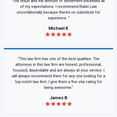
The result and the amount of settlement exceeded all
of my expectations. I recommend Rubin Law
unconditionally because there’s no substitute for
experience. "
Michael K
"This law firm has one of the best qualities. The
attorneys in this law firm are honest, professional,
focused, dependable and are always at your service. I
will always recommend them for any one looking for a
top notch law firm. I give them a five star rating for
being awesome."
James B