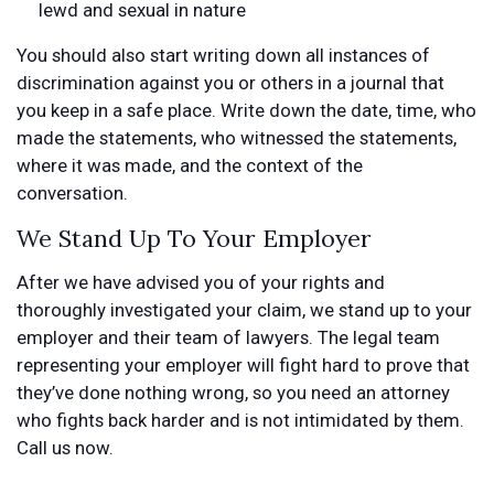
lewd and sexual in nature
You should also start writing down all instances of
discrimination against you or others in a journal that
you keep in a safe place. Write down the date, time, who
made the statements, who witnessed the statements,
where it was made, and the context of the
conversation.
We Stand Up To Your Employer
After we have advised you of your rights and
thoroughly investigated your claim, we stand up to your
employer and their team of lawyers. The legal team
representing your employer will fight hard to prove that
they’ve done nothing wrong, so you need an attorney
who fights back harder and is not intimidated by them.
Call us now.