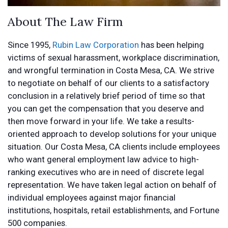
About The Law Firm
Since 1995,
Rubin Law Corporation
has been helping
victims of sexual harassment, workplace discrimination,
and wrongful termination in Costa Mesa, CA. We strive
to negotiate on behalf of our clients to a satisfactory
conclusion in a relatively brief period of time so that
you can get the compensation that you deserve and
then move forward in your life. We take a results-
oriented approach to develop solutions for your unique
situation. Our Costa Mesa, CA clients include employees
who want general employment law advice to high-
ranking executives who are in need of discrete legal
representation. We have taken legal action on behalf of
individual employees against major financial
institutions, hospitals, retail establishments, and Fortune
500 companies.