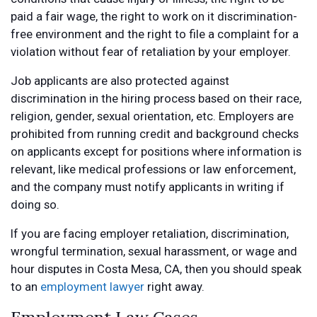
paid a fair wage, the right to work on it discrimination-
free environment and the right to file a complaint for a
violation without fear of retaliation by your employer.
Job applicants are also protected against
discrimination in the hiring process based on their race,
religion, gender, sexual orientation, etc. Employers are
prohibited from running credit and background checks
on applicants except for positions where information is
relevant, like medical professions or law enforcement,
and the company must notify applicants in writing if
doing so.
If you are facing employer retaliation, discrimination,
wrongful termination, sexual harassment, or wage and
hour disputes in Costa Mesa, CA, then you should speak
to an
employment lawyer
right away.
Employment Law Cases