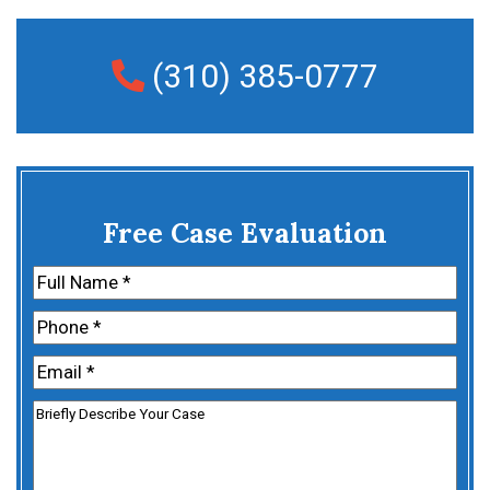
(310) 385-0777
Free Case Evaluation
Name
(Required)
First
Phone
(Required)
Email
(Required)
Untitled