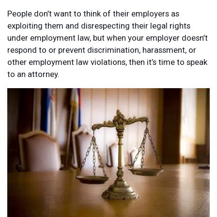
People don’t want to think of their employers as
exploiting them and disrespecting their legal rights
under employment law, but when your employer doesn’t
respond to or prevent discrimination, harassment, or
other employment law violations, then it’s time to speak
to an attorney.