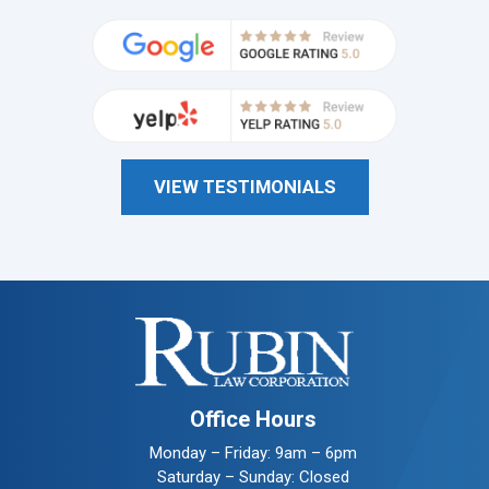
VIEW TESTIMONIALS
Office Hours
Monday – Friday: 9am – 6pm
Saturday – Sunday: Closed