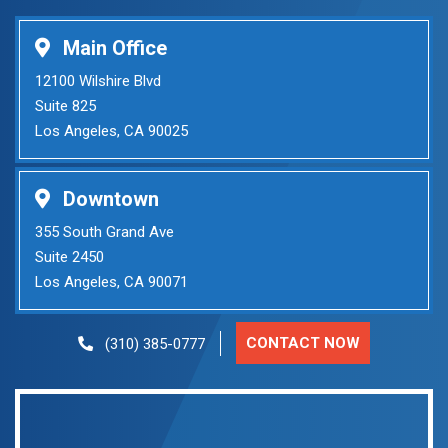
Main Office
12100 Wilshire Blvd
Suite 825
Los Angeles, CA 90025
Downtown
355 South Grand Ave
Suite 2450
Los Angeles, CA 90071
CONTACT NOW
(310) 385-0777