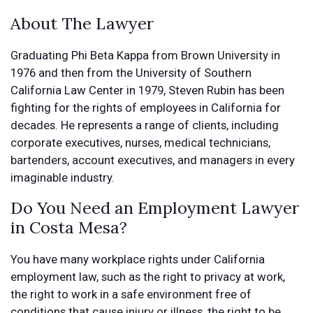
About The Lawyer
Graduating Phi Beta Kappa from Brown University in
1976 and then from the University of Southern
California Law Center in 1979, Steven Rubin has been
fighting for the rights of employees in California for
decades. He represents a range of clients, including
corporate executives, nurses, medical technicians,
bartenders, account executives, and managers in every
imaginable industry.
Do You Need an Employment Lawyer
in Costa Mesa?
You have many workplace rights under California
employment law, such as the right to privacy at work,
the right to work in a safe environment free of
conditions that cause injury or illness, the right to be