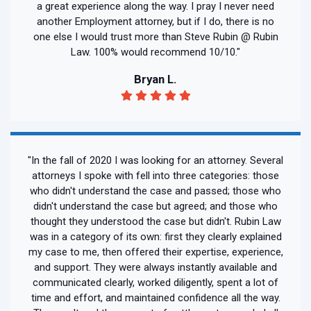
a great experience along the way. I pray I never need
another Employment attorney, but if I do, there is no
one else I would trust more than Steve Rubin @ Rubin
Law. 100% would recommend 10/10."
Bryan L.
"In the fall of 2020 I was looking for an attorney. Several
attorneys I spoke with fell into three categories: those
who didn't understand the case and passed; those who
didn't understand the case but agreed; and those who
thought they understood the case but didn't. Rubin Law
was in a category of its own: first they clearly explained
my case to me, then offered their expertise, experience,
and support. They were always instantly available and
communicated clearly, worked diligently, spent a lot of
time and effort, and maintained confidence all the way.