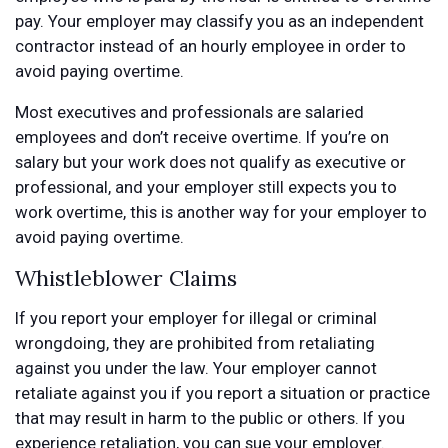
pay. Your employer may classify you as an independent
contractor instead of an hourly employee in order to
avoid paying overtime.
Most executives and professionals are salaried
employees and don’t receive overtime. If you’re on
salary but your work does not qualify as executive or
professional, and your employer still expects you to
work overtime, this is another way for your employer to
avoid paying overtime.
Whistleblower Claims
If you report your employer for illegal or criminal
wrongdoing, they are prohibited from retaliating
against you under the law. Your employer cannot
retaliate against you if you report a situation or practice
that may result in harm to the public or others. If you
experience retaliation, you can sue your employer.