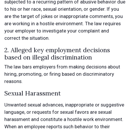
subjected to a recurring pattern of abusive behavior due
to his or her race, sexual orientation, or gender. If you
are the target of jokes or inappropriate comments, you
are working in a hostile environment. The law requires
your employer to investigate your complaint and
correct the situation.
2. Alleged key employment decisions
based on illegal discrimination
The law bars employers from making decisions about
hiring, promoting, or firing based on discriminatory
reasons.
Sexual Harassment
Unwanted sexual advances, inappropriate or suggestive
language, or requests for sexual favors are sexual
harassment and constitute a hostile work environment.
When an employee reports such behavior to their