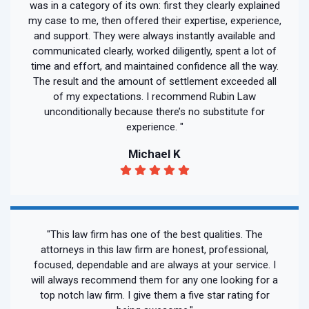
was in a category of its own: first they clearly explained
my case to me, then offered their expertise, experience,
and support. They were always instantly available and
communicated clearly, worked diligently, spent a lot of
time and effort, and maintained confidence all the way.
The result and the amount of settlement exceeded all
of my expectations. I recommend Rubin Law
unconditionally because there’s no substitute for
experience. "
Michael K
"This law firm has one of the best qualities. The
attorneys in this law firm are honest, professional,
focused, dependable and are always at your service. I
will always recommend them for any one looking for a
top notch law firm. I give them a five star rating for