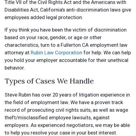
Title VII of the Civil Rights Act and the Americans with
Disabilities Act, California’s anti-discrimination laws give
employees added legal protection.
If you think you have been the victim of discrimination
based on your race, gender, or age or other
characteristics, turn to a Fullerton CA employment law
attorney at
Rubin Law Corporation
for help. We can help
you hold your employer accountable for their unethical
behavior.
Types of Cases We Handle
Steve Rubin has over 20 years of litigation experience in
the field of employment law. We have a proven track
record of prosecuting civil rights suits, as well as wage
theft/misclassified employee lawsuits, against
employers. As experienced negotiators, we may be able
to help you resolve your case in your best interest.