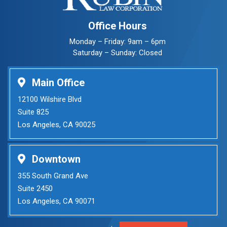
Office Hours
Monday – Friday: 9am – 6pm
Saturday – Sunday: Closed
Main Office
12100 Wilshire Blvd
Suite 825
Los Angeles, CA 90025
Downtown
355 South Grand Ave
Suite 2450
Los Angeles, CA 90071