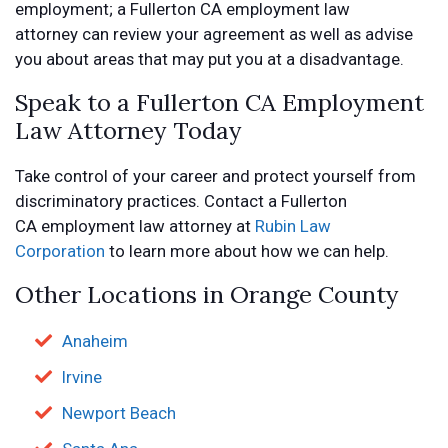
employment; a Fullerton CA employment law
attorney can review your agreement as well as advise
you about areas that may put you at a disadvantage.
Speak to a Fullerton CA Employment
Law Attorney Today
Take control of your career and protect yourself from
discriminatory practices. Contact a Fullerton
CA employment law attorney at
Rubin Law
Corporation
to learn more about how we can help.
Other Locations in Orange County
Anaheim
Irvine
Newport Beach