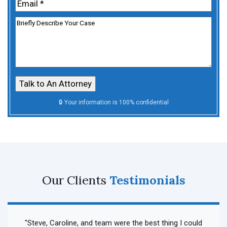
Email
(Required)
Untitled
Our Clients
Testimonials
"Steve, Caroline, and team were the best thing I could