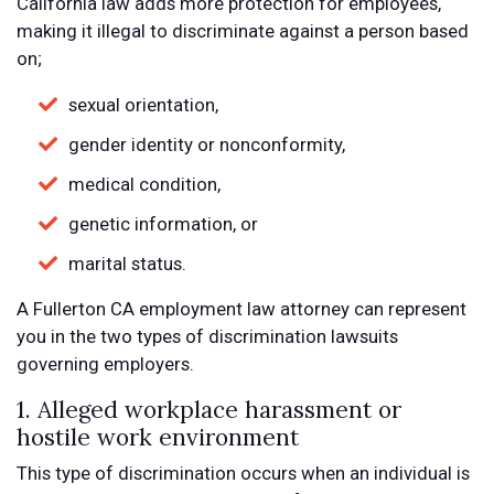
California law adds more protection for employees,
making it illegal to discriminate against a person based
on;
sexual orientation,
gender identity or nonconformity,
medical condition,
genetic information, or
marital status.
A Fullerton CA employment law attorney can represent
you in the two types of discrimination lawsuits
governing employers.
1. Alleged workplace harassment or
hostile work environment
This type of discrimination occurs when an individual is