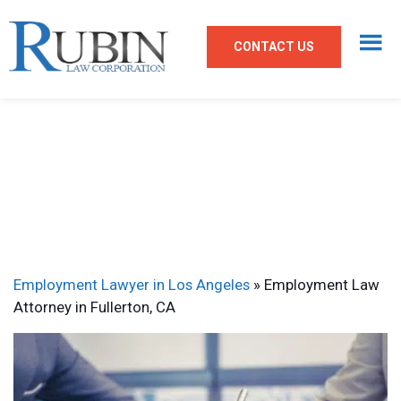
CONTACT US
Employment Lawyer in Los Angeles
»
Employment Law
Attorney in Fullerton, CA