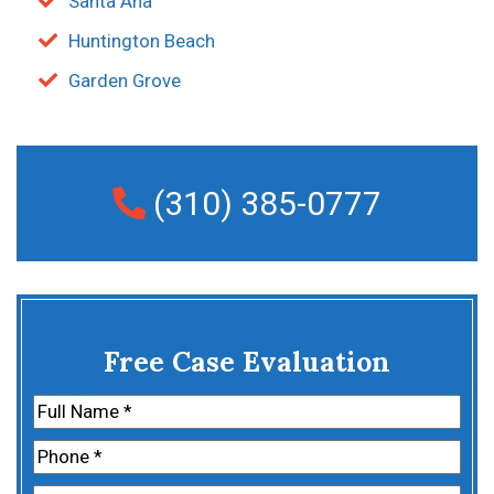
Santa Ana
Huntington Beach
Garden Grove
(310) 385-0777
Free Case Evaluation
Name
(Required)
First
Phone
(Required)