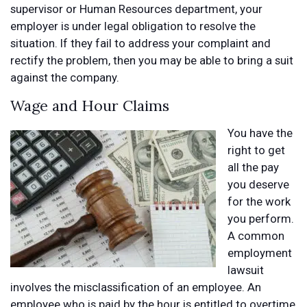
supervisor or Human Resources department, your
employer is under legal obligation to resolve the
situation. If they fail to address your complaint and
rectify the problem, then you may be able to bring a suit
against the company.
Wage and Hour Claims
You have the
right to get
all the pay
you deserve
for the work
you perform.
A common
employment
lawsuit
involves the misclassification of an employee. An
employee who is paid by the hour is entitled to overtime