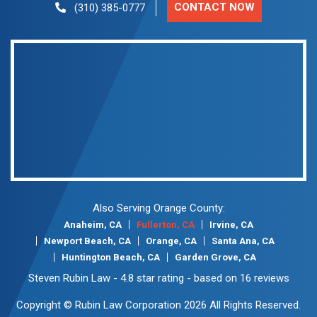
CONTACT NOW
(310) 385-0777
Also Serving Orange County:
Anaheim, CA
Fullerton, CA
Irvine, CA
Newport Beach, CA
Orange, CA
Santa Ana, CA
Huntington Beach, CA
Garden Grove, CA
Steven Rubin Law
-
4.8
star rating - based on
16
reviews
Copyright © Rubin Law Corporation 2026 All Rights Reserved.