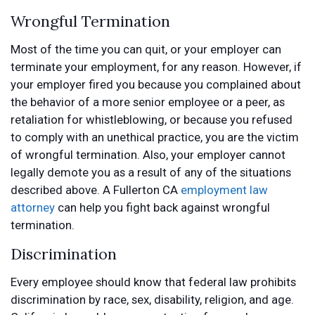
Wrongful Termination
Most of the time you can quit, or your employer can
terminate your employment, for any reason. However, if
your employer fired you because you complained about
the behavior of a more senior employee or a peer, as
retaliation for whistleblowing, or because you refused
to comply with an unethical practice, you are the victim
of wrongful termination. Also, your employer cannot
legally demote you as a result of any of the situations
described above. A Fullerton CA
employment law
attorney
can help you fight back against wrongful
termination.
Discrimination
Every employee should know that federal law prohibits
discrimination by race, sex, disability, religion, and age.