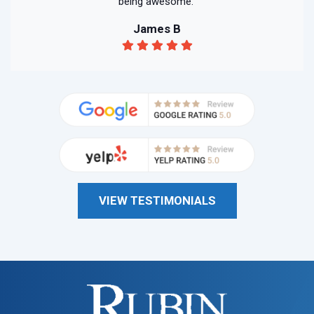
being awesome."
James B
VIEW TESTIMONIALS