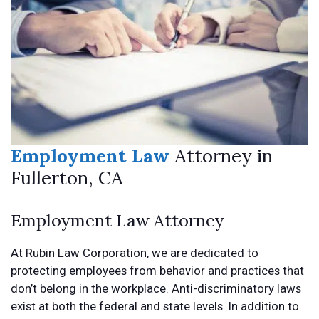
Employment Law
Attorney in
Fullerton, CA
Employment Law Attorney
At Rubin Law Corporation, we are dedicated to
protecting employees from behavior and practices that
don’t belong in the workplace. Anti-discriminatory laws
exist at both the federal and state levels. In addition to