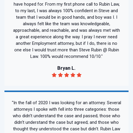
have hoped for. From my first phone call to Rubin Law,
to my last, I was always 100% confident in Steve and
team that I would be in good hands, and boy was I. I
always felt like the team was knowledgeable,
approachable, and reachable, and was always met with
a great experience along the way. I pray I never need
another Employment attorney, but if I do, there is no
one else I would trust more than Steve Rubin @ Rubin
Law. 100% would recommend 10/10."
Bryan L.
"In the fall of 2020 I was looking for an attorney. Several
attorneys I spoke with fell into three categories: those
who didn't understand the case and passed; those who
didn't understand the case but agreed; and those who
thought they understood the case but didn't. Rubin Law