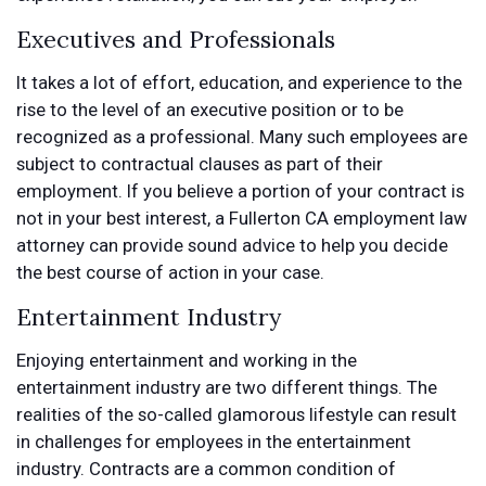
Executives and Professionals
It takes a lot of effort, education, and experience to the
rise to the level of an executive position or to be
recognized as a professional. Many such employees are
subject to contractual clauses as part of their
employment. If you believe a portion of your contract is
not in your best interest, a Fullerton CA employment law
attorney can provide sound advice to help you decide
the best course of action in your case.
Entertainment Industry
Enjoying entertainment and working in the
entertainment industry are two different things. The
realities of the so-called glamorous lifestyle can result
in challenges for employees in the entertainment
industry. Contracts are a common condition of