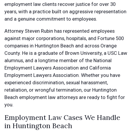
employment law clients recover justice for over 30
years, with a practice built on aggressive representation
and a genuine commitment to employees.
Attorney Steven Rubin has represented employees
against major corporations, hospitals, and Fortune 500
companies in Huntington Beach and across Orange
County. He is a graduate of Brown University, a USC Law
alumnus, and a longtime member of the National
Employment Lawyers Association and California
Employment Lawyers Association. Whether you have
experienced discrimination, sexual harassment,
retaliation, or wrongful termination, our Huntington
Beach employment law attorneys are ready to fight for
you.
Employment Law Cases We Handle
in Huntington Beach