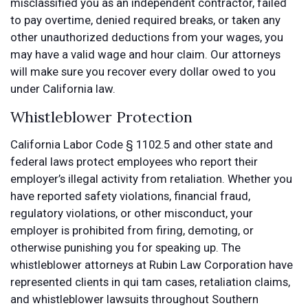
misclassified you as an independent contractor, failed
to pay overtime, denied required breaks, or taken any
other unauthorized deductions from your wages, you
may have a valid wage and hour claim. Our attorneys
will make sure you recover every dollar owed to you
under California law.
Whistleblower Protection
California Labor Code § 1102.5 and other state and
federal laws protect employees who report their
employer’s illegal activity from retaliation. Whether you
have reported safety violations, financial fraud,
regulatory violations, or other misconduct, your
employer is prohibited from firing, demoting, or
otherwise punishing you for speaking up. The
whistleblower attorneys at Rubin Law Corporation have
represented clients in qui tam cases, retaliation claims,
and whistleblower lawsuits throughout Southern