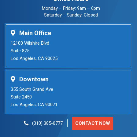
Monday – Friday: 9am – 6pm
Saturday – Sunday: Closed
Main Office
12100 Wilshire Blvd
Suite 825
Los Angeles, CA 90025
Downtown
355 South Grand Ave
Suite 2450
Los Angeles, CA 90071
CONTACT NOW
(310) 385-0777