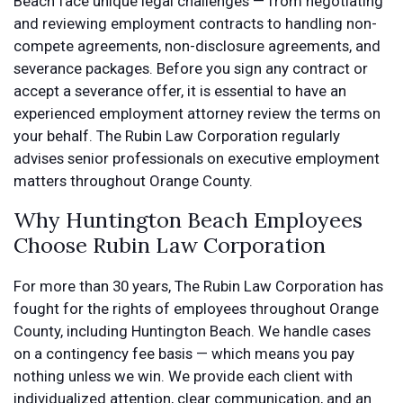
Beach face unique legal challenges — from negotiating
and reviewing employment contracts to handling non-
compete agreements, non-disclosure agreements, and
severance packages. Before you sign any contract or
accept a severance offer, it is essential to have an
experienced employment attorney review the terms on
your behalf. The Rubin Law Corporation regularly
advises senior professionals on executive employment
matters throughout Orange County.
Why Huntington Beach Employees
Choose Rubin Law Corporation
For more than 30 years, The Rubin Law Corporation has
fought for the rights of employees throughout Orange
County, including Huntington Beach. We handle cases
on a contingency fee basis — which means you pay
nothing unless we win. We provide each client with
individualized attention, clear communication, and an