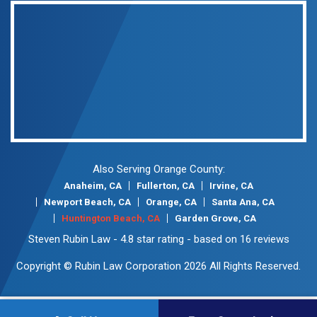
Also Serving Orange County:
Anaheim, CA
Fullerton, CA
Irvine, CA
Newport Beach, CA
Orange, CA
Santa Ana, CA
Huntington Beach, CA
Garden Grove, CA
Steven Rubin Law
-
4.8
star rating - based on
16
reviews
Copyright © Rubin Law Corporation 2026 All Rights Reserved.