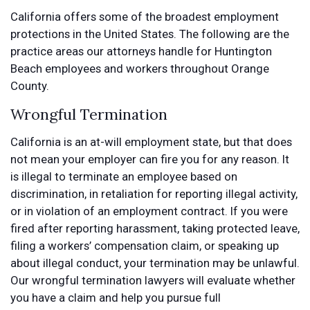
California offers some of the broadest employment
protections in the United States. The following are the
practice areas our attorneys handle for Huntington
Beach employees and workers throughout Orange
County.
Wrongful Termination
California is an at-will employment state, but that does
not mean your employer can fire you for any reason. It
is illegal to terminate an employee based on
discrimination, in retaliation for reporting illegal activity,
or in violation of an employment contract. If you were
fired after reporting harassment, taking protected leave,
filing a workers’ compensation claim, or speaking up
about illegal conduct, your termination may be unlawful.
Our wrongful termination lawyers will evaluate whether
you have a claim and help you pursue full