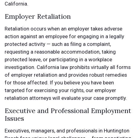
California.
Employer Retaliation
Retaliation occurs when an employer takes adverse
action against an employee for engaging in a legally
protected activity — such as filing a complaint,
requesting a reasonable accommodation, taking
protected leave, or participating in a workplace
investigation. California law prohibits virtually all forms
of employer retaliation and provides robust remedies
for those affected. If you believe you have been
targeted for exercising your rights, our employer
retaliation attorneys will evaluate your case promptly.
Executive and Professional Employment
Issues
Executives, managers, and professionals in Huntington