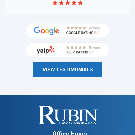
VIEW TESTIMONIALS
Office Hours