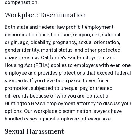
compensation.
Workplace Discrimination
Both state and federal law prohibit employment
discrimination based on race, religion, sex, national
origin, age, disability, pregnancy, sexual orientation,
gender identity, marital status, and other protected
characteristics. California’s Fair Employment and
Housing Act (FEHA) applies to employers with even one
employee and provides protections that exceed federal
standards. If you have been passed over for a
promotion, subjected to unequal pay, or treated
differently because of who you are, contact a
Huntington Beach employment attorney to discuss your
options. Our workplace discrimination lawyers have
handled cases against employers of every size.
Sexual Harassment