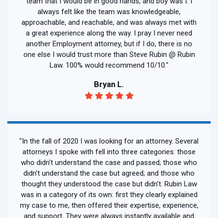
team that I would be in good hands, and boy was I. I
always felt like the team was knowledgeable,
approachable, and reachable, and was always met with
a great experience along the way. I pray I never need
another Employment attorney, but if I do, there is no
one else I would trust more than Steve Rubin @ Rubin
Law. 100% would recommend 10/10."
Bryan L.
"In the fall of 2020 I was looking for an attorney. Several
attorneys I spoke with fell into three categories: those
who didn't understand the case and passed; those who
didn't understand the case but agreed; and those who
thought they understood the case but didn't. Rubin Law
was in a category of its own: first they clearly explained
my case to me, then offered their expertise, experience,
and support. They were always instantly available and