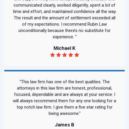
communicated clearly, worked diligently, spent a lot of
time and effort, and maintained confidence all the way.
The result and the amount of settlement exceeded all
of my expectations. I recommend Rubin Law
unconditionally because there’s no substitute for
experience. "
Michael K
"This law firm has one of the best qualities. The
attorneys in this law firm are honest, professional,
focused, dependable and are always at your service. I
will always recommend them for any one looking for a
top notch law firm. I give them a five star rating for
being awesome."
James B