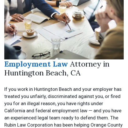
Employment Law
Attorney in
Huntington Beach, CA
If you work in Huntington Beach and your employer has
treated you unfairly, discriminated against you, or fired
you for an illegal reason, you have rights under
California and federal employment law — and you have
an experienced legal team ready to defend them. The
Rubin Law Corporation has been helping Orange County