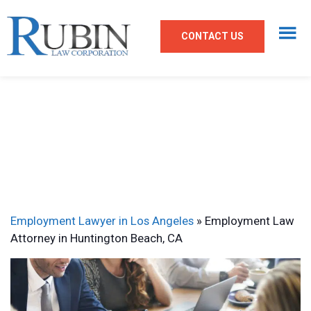
CONTACT US
Employment Lawyer in Los Angeles
»
Employment Law
Attorney in Huntington Beach, CA