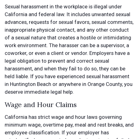
Sexual harassment in the workplace is illegal under
California and federal law. It includes unwanted sexual
advances, requests for sexual favors, sexual comments,
inappropriate physical contact, and any other conduct
of a sexual nature that creates a hostile or intimidating
work environment. The harasser can be a supervisor, a
coworker, or even a client or vendor. Employers have a
legal obligation to prevent and correct sexual
harassment, and when they fail to do so, they can be
held liable. If you have experienced sexual harassment
in Huntington Beach or anywhere in Orange County, you
deserve immediate legal help.
Wage and Hour Claims
California has strict wage and hour laws governing
minimum wage, overtime pay, meal and rest breaks, and
employee classification. If your employer has