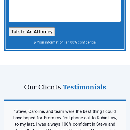
Our Clients
Testimonials
"Steve, Caroline, and team were the best thing I could
have hoped for. From my first phone call to Rubin Law,
to my last, I was always 100% confident in Steve and