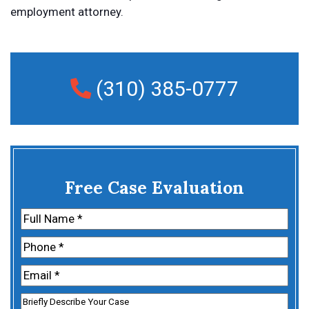
employment attorney.
(310) 385-0777
Free Case Evaluation
Name
(Required)
First
Phone
(Required)
Email
(Required)
Untitled