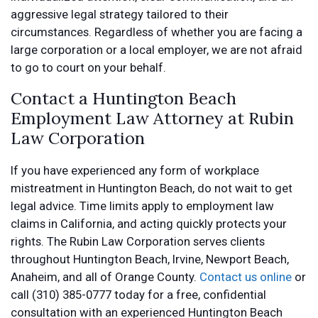
aggressive legal strategy tailored to their
circumstances. Regardless of whether you are facing a
large corporation or a local employer, we are not afraid
to go to court on your behalf.
Contact a Huntington Beach
Employment Law Attorney at Rubin
Law Corporation
If you have experienced any form of workplace
mistreatment in Huntington Beach, do not wait to get
legal advice. Time limits apply to employment law
claims in California, and acting quickly protects your
rights. The Rubin Law Corporation serves clients
throughout Huntington Beach, Irvine, Newport Beach,
Anaheim, and all of Orange County.
Contact us online
or
call (310) 385-0777 today for a free, confidential
consultation with an experienced Huntington Beach