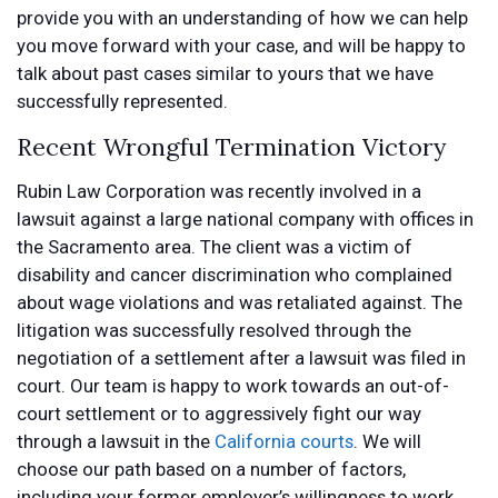
provide you with an understanding of how we can help
you move forward with your case, and will be happy to
talk about past cases similar to yours that we have
successfully represented.
Recent Wrongful Termination Victory
Rubin Law Corporation was recently involved in a
lawsuit against a large national company with offices in
the Sacramento area. The client was a victim of
disability and cancer discrimination who complained
about wage violations and was retaliated against. The
litigation was successfully resolved through the
negotiation of a settlement after a lawsuit was filed in
court. Our team is happy to work towards an out-of-
court settlement or to aggressively fight our way
through a lawsuit in the
California courts
. We will
choose our path based on a number of factors,
including your former employer’s willingness to work