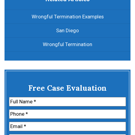
Wrongful Termination Examples
San Diego
Wrongful Termination
Free Case Evaluation
Name
(Required)
First
Phone
(Required)
Email
(Required)