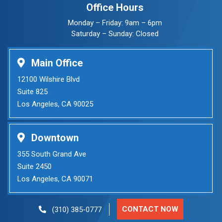
Office Hours
Monday – Friday: 9am – 6pm
Saturday – Sunday: Closed
Main Office
12100 Wilshire Blvd
Suite 825
Los Angeles, CA 90025
Downtown
355 South Grand Ave
Suite 2450
Los Angeles, CA 90071
CONTACT NOW
(310) 385-0777