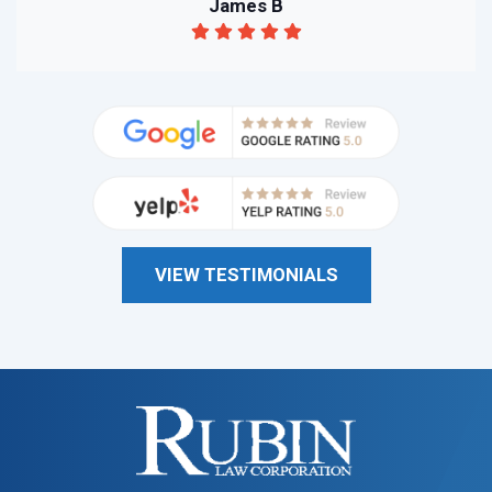
James B
VIEW TESTIMONIALS