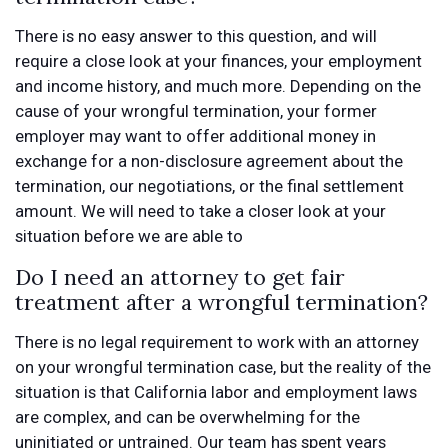
There is no easy answer to this question, and will
require a close look at your finances, your employment
and income history, and much more. Depending on the
cause of your wrongful termination, your former
employer may want to offer additional money in
exchange for a non-disclosure agreement about the
termination, our negotiations, or the final settlement
amount. We will need to take a closer look at your
situation before we are able to
Do I need an attorney to get fair
treatment after a wrongful termination?
There is no legal requirement to work with an attorney
on your wrongful termination case, but the reality of the
situation is that California labor and employment laws
are complex, and can be overwhelming for the
uninitiated or untrained. Our team has spent years