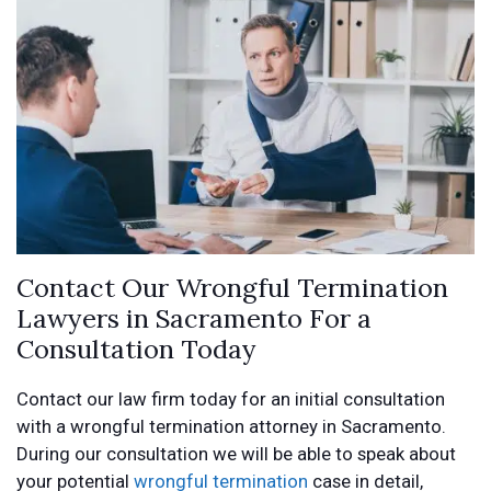
Contact Our Wrongful Termination
Lawyers in Sacramento For a
Consultation Today
Contact our law firm today for an initial consultation
with a wrongful termination attorney in Sacramento.
During our consultation we will be able to speak about
your potential
wrongful termination
case in detail,