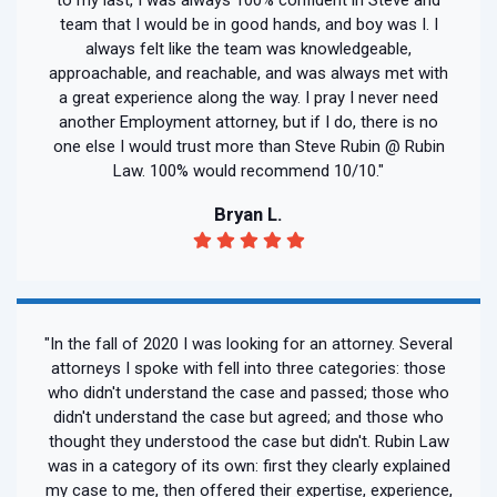
team that I would be in good hands, and boy was I. I
always felt like the team was knowledgeable,
approachable, and reachable, and was always met with
a great experience along the way. I pray I never need
another Employment attorney, but if I do, there is no
one else I would trust more than Steve Rubin @ Rubin
Law. 100% would recommend 10/10."
Bryan L.
"In the fall of 2020 I was looking for an attorney. Several
attorneys I spoke with fell into three categories: those
who didn't understand the case and passed; those who
didn't understand the case but agreed; and those who
thought they understood the case but didn't. Rubin Law
was in a category of its own: first they clearly explained
my case to me, then offered their expertise, experience,