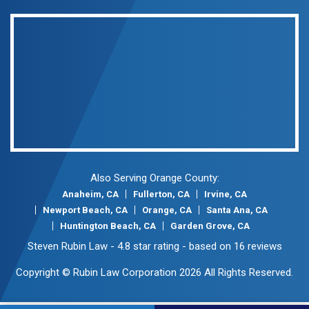
Also Serving Orange County:
Anaheim, CA
Fullerton, CA
Irvine, CA
Newport Beach, CA
Orange, CA
Santa Ana, CA
Huntington Beach, CA
Garden Grove, CA
Steven Rubin Law
-
4.8
star rating - based on
16
reviews
Copyright © Rubin Law Corporation 2026 All Rights Reserved.