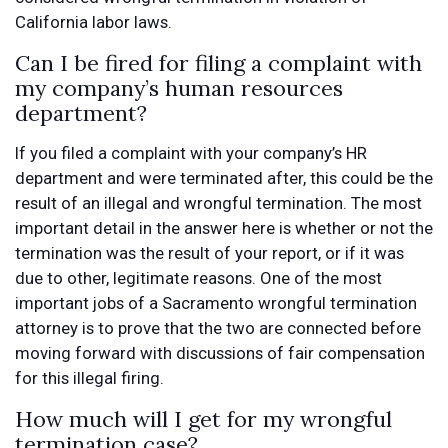
California labor laws.
Can I be fired for filing a complaint with
my company’s human resources
department?
If you filed a complaint with your company’s HR
department and were terminated after, this could be the
result of an illegal and wrongful termination. The most
important detail in the answer here is whether or not the
termination was the result of your report, or if it was
due to other, legitimate reasons. One of the most
important jobs of a Sacramento wrongful termination
attorney is to prove that the two are connected before
moving forward with discussions of fair compensation
for this illegal firing.
How much will I get for my wrongful
termination case?