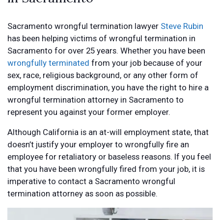
Sacramento wrongful termination lawyer
Steve Rubin
has been helping victims of wrongful termination in
Sacramento for over 25 years. Whether you have been
wrongfully terminated
from your job because of your
sex, race, religious background, or any other form of
employment discrimination, you have the right to hire a
wrongful termination attorney in Sacramento to
represent you against your former employer.
Although California is an at-will employment state, that
doesn’t justify your employer to wrongfully fire an
employee for retaliatory or baseless reasons. If you feel
that you have been wrongfully fired from your job, it is
imperative to contact a Sacramento wrongful
termination attorney as soon as possible.