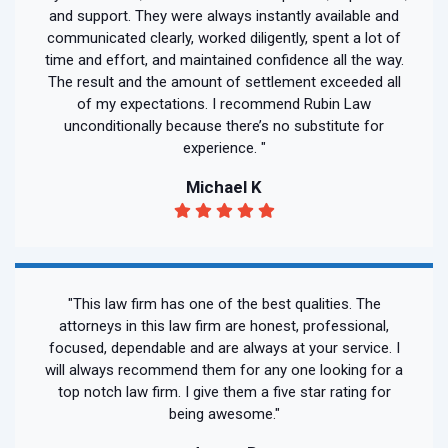
and support. They were always instantly available and
communicated clearly, worked diligently, spent a lot of
time and effort, and maintained confidence all the way.
The result and the amount of settlement exceeded all
of my expectations. I recommend Rubin Law
unconditionally because there’s no substitute for
experience. "
Michael K
"This law firm has one of the best qualities. The
attorneys in this law firm are honest, professional,
focused, dependable and are always at your service. I
will always recommend them for any one looking for a
top notch law firm. I give them a five star rating for
being awesome."