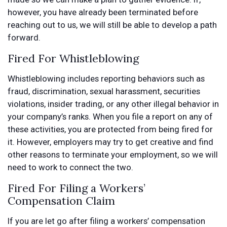
however, you have already been terminated before
reaching out to us, we will still be able to develop a path
forward.
Fired For Whistleblowing
Whistleblowing includes reporting behaviors such as
fraud, discrimination, sexual harassment, securities
violations, insider trading, or any other illegal behavior in
your company’s ranks. When you file a report on any of
these activities, you are protected from being fired for
it. However, employers may try to get creative and find
other reasons to terminate your employment, so we will
need to work to connect the two.
Fired For Filing a Workers’
Compensation Claim
If you are let go after filing a workers’ compensation