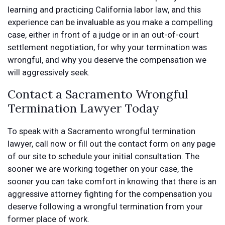
learning and practicing California labor law, and this
experience can be invaluable as you make a compelling
case, either in front of a judge or in an out-of-court
settlement negotiation, for why your termination was
wrongful, and why you deserve the compensation we
will aggressively seek.
Contact a Sacramento Wrongful
Termination Lawyer Today
To speak with a Sacramento wrongful termination
lawyer, call now or fill out the contact form on any page
of our site to schedule your initial consultation. The
sooner we are working together on your case, the
sooner you can take comfort in knowing that there is an
aggressive attorney fighting for the compensation you
deserve following a wrongful termination from your
former place of work.