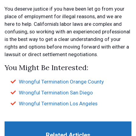
You deserve justice if you have been let go from your
place of employment for illegal reasons, and we are
here to help. California’s labor laws are complex and
confusing, so working with an experienced professional
is the best way to get a clear understanding of your
rights and options before moving forward with either a
lawsuit or direct settlement negotiations.
You Might Be Interested:
Wrongful Termination Orange County
Wrongful Termination San Diego
Wrongful Termination Los Angeles
Related Articles