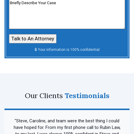
Untitled
Our Clients
Testimonials
"Steve, Caroline, and team were the best thing I could
have hoped for. From my first phone call to Rubin Law,
to my last, I was always 100% confident in Steve and