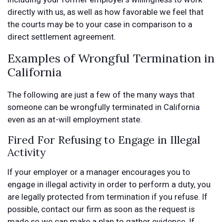
directly with us, as well as how favorable we feel that
the courts may be to your case in comparison to a
direct settlement agreement.
Examples of Wrongful Termination in
California
The following are just a few of the many ways that
someone can be wrongfully terminated in California
even as an at-will employment state.
Fired For Refusing to Engage in Illegal
Activity
If your employer or a manager encourages you to
engage in illegal activity in order to perform a duty, you
are legally protected from termination if you refuse. If
possible, contact our firm as soon as the request is
made so we can make a plan to gather evidence. If,