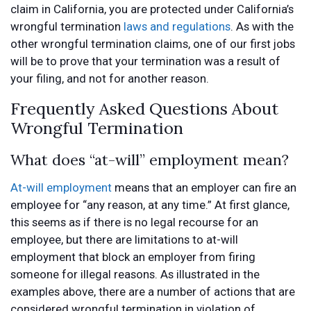
claim in California, you are protected under California’s
wrongful termination
laws and regulations
. As with the
other wrongful termination claims, one of our first jobs
will be to prove that your termination was a result of
your filing, and not for another reason.
Frequently Asked Questions About
Wrongful Termination
What does “at-will” employment mean?
At-will employment
means that an employer can fire an
employee for “any reason, at any time.” At first glance,
this seems as if there is no legal recourse for an
employee, but there are limitations to at-will
employment that block an employer from firing
someone for illegal reasons. As illustrated in the
examples above, there are a number of actions that are
considered wrongful termination in violation of