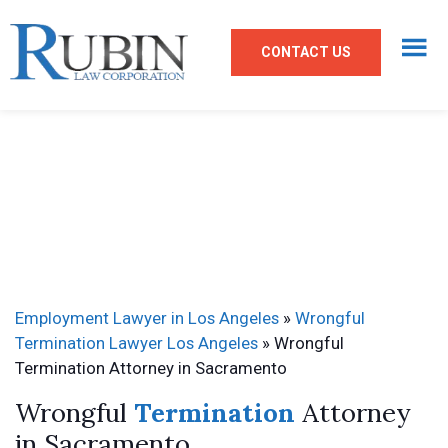
CONTACT US
Employment Lawyer in Los Angeles
»
Wrongful
Termination Lawyer Los Angeles
»
Wrongful
Termination Attorney in Sacramento
Wrongful
Termination
Attorney
in Sacramento