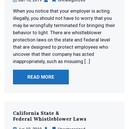
When you notice that your employer is acting
illegally, you should not have to worry that you
may be wrongfully terminated for bringing their
behavior to light. There are whistleblower
protection laws on the state and federal level
that are designed to protect employees who
uncover that their company has acted
inappropriately, such as misusing […]
READ MORE
California State &
Federal
Whistleblower Laws