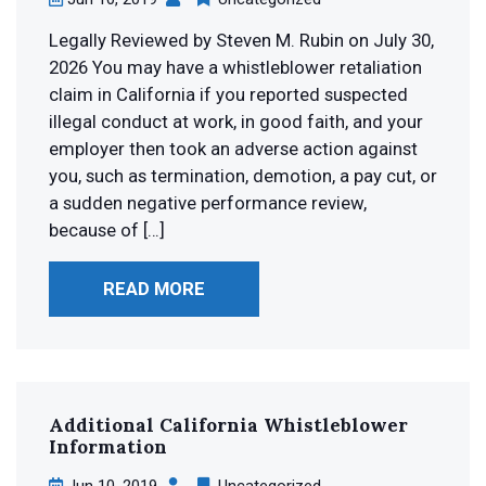
Legally Reviewed by Steven M. Rubin on July 30,
2026 You may have a whistleblower retaliation
claim in California if you reported suspected
illegal conduct at work, in good faith, and your
employer then took an adverse action against
you, such as termination, demotion, a pay cut, or
a sudden negative performance review,
because of […]
READ MORE
Additional California
Whistleblower
Information
Jun 10, 2019
Uncategorized