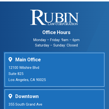
Office Hours
Monday – Friday: 9am – 6pm
Saturday – Sunday: Closed
Main Office
12100 Wilshire Blvd
Suite 825
Los Angeles, CA 90025
Downtown
355 South Grand Ave