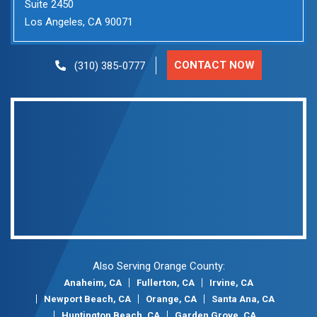
Suite 2450
Los Angeles, CA 90071
CONTACT NOW
(310) 385-0777
Also Serving Orange County:
Anaheim, CA
Fullerton, CA
Irvine, CA
Newport Beach, CA
Orange, CA
Santa Ana, CA
Huntington Beach, CA
Garden Grove, CA