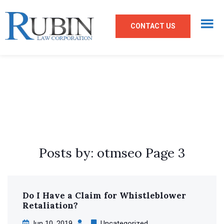
CONTACT US
Posts by: otmseo Page 3
Do I Have a Claim
for Whistleblower
Retaliation?
Jun 10, 2019
Uncategorized