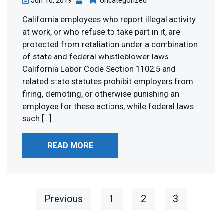
Jun 10, 2019
Uncategorized
California employees who report illegal activity
at work, or who refuse to take part in it, are
protected from retaliation under a combination
of state and federal whistleblower laws.
California Labor Code Section 1102.5 and
related state statutes prohibit employers from
firing, demoting, or otherwise punishing an
employee for these actions, while federal laws
such […]
READ MORE
Previous
1
2
3