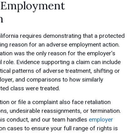
n Employment
m
lifornia requires demonstrating that a protected
ating reason for an adverse employment action.
ation was the only reason for the employer’s
ul role. Evidence supporting a claim can include
tical patterns of adverse treatment, shifting or
loyer, and comparisons to how similarly
ted class were treated.
n or file a complaint also face retaliation
ns, undesirable reassignments, or termination.
this conduct, and our team handles
employer
n cases to ensure your full range of rights is