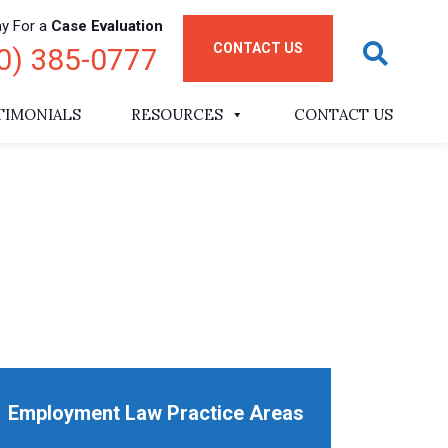
ay For a
Case Evaluation
CONTACT US
0) 385-0777
TIMONIALS
RESOURCES
CONTACT US
Employment Law Practice Areas