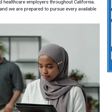
d healthcare employers throughout California.
 and we are prepared to pursue every available