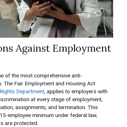
tions Against Employment
me of the most comprehensive anti-
try. The Fair Employment and Housing Act
il Rights Department
, applies to employers with
iscrimination at every stage of employment,
tion, assignments, and termination. This
he 15-employee minimum under federal law,
s are protected.