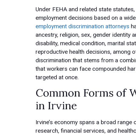
Under FEHA and related state statutes
employment decisions based on a wide r
employment discrimination attorneys
ha
ancestry, religion, sex, gender identity
disability, medical condition, marital st
reproductive health decisions, among othe
discrimination that stems from a combin
that workers can face compounded harm 
targeted at once.
Common Forms of Wo
in Irvine
Irvine’s economy spans a broad range of
research, financial services, and health