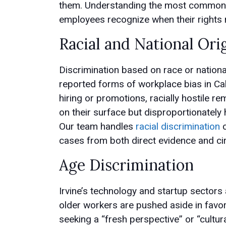
them. Understanding the most common f
employees recognize when their rights 
Racial and National Ori
Discrimination based on race or nationa
reported forms of workplace bias in Cali
hiring or promotions, racially hostile r
on their surface but disproportionately 
Our team handles
racial discrimination
c
cases from both direct evidence and ci
Age Discrimination
Irvine’s technology and startup sectors
older workers are pushed aside in favo
seeking a “fresh perspective” or “cultural