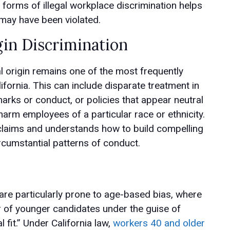
orms of illegal workplace discrimination helps
may have been violated.
gin Discrimination
l origin remains one of the most frequently
fornia. This can include disparate treatment in
emarks or conduct, or policies that appear neutral
harm employees of a particular race or ethnicity.
laims and understands how to build compelling
rcumstantial patterns of conduct.
 are particularly prone to age-based bias, where
r of younger candidates under the guise of
 fit.” Under California law,
workers 40 and older