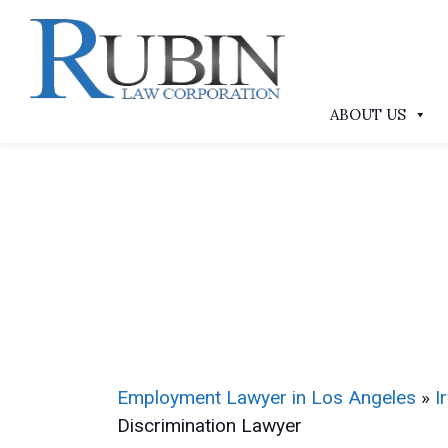
ABOUT US
Employment Lawyer in Los Angeles
»
I
Discrimination Lawyer