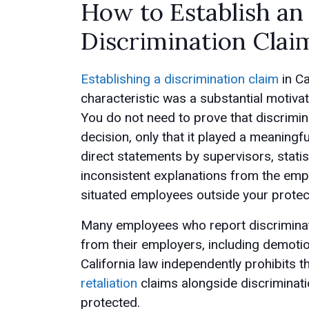
How to Establish a
Discrimination Clai
Establishing a discrimination claim
in Ca
characteristic was a substantial motiv
You do not need to prove that discrimin
decision, only that it played a meaningf
direct statements by supervisors, statis
inconsistent explanations from the emp
situated employees outside your protec
Many employees who report discriminatio
from their employers, including demotio
California law independently prohibits 
retaliation
claims alongside discriminatio
protected.