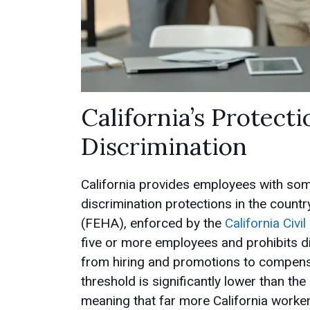
California’s Protec
Discrimination
California provides employees with so
discrimination protections in the coun
(FEHA), enforced by the
California Civ
five or more employees and prohibits d
from hiring and promotions to compensa
threshold is significantly lower than t
meaning that far more California worker