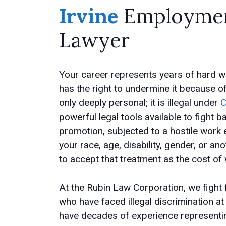
Irvine
Employment
Lawyer
Your career represents years of hard wo
has the right to undermine it because o
only deeply personal; it is illegal under
C
powerful legal tools available to fight
promotion, subjected to a hostile work
your race, age, disability, gender, or a
to accept that treatment as the cost of
At the Rubin Law Corporation, we fight
who have faced illegal discrimination a
have decades of experience representin