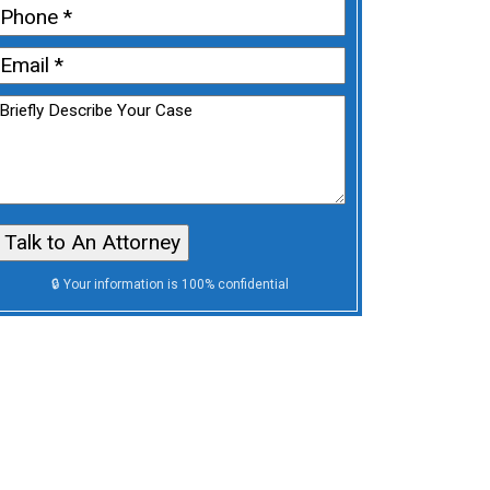
First
Phone
(Required)
Email
(Required)
Untitled