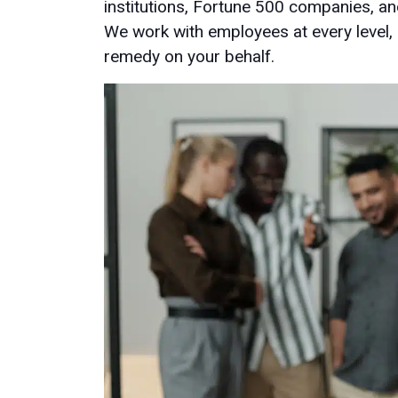
institutions, Fortune 500 companies, an
We work with employees at every level,
remedy on your behalf.