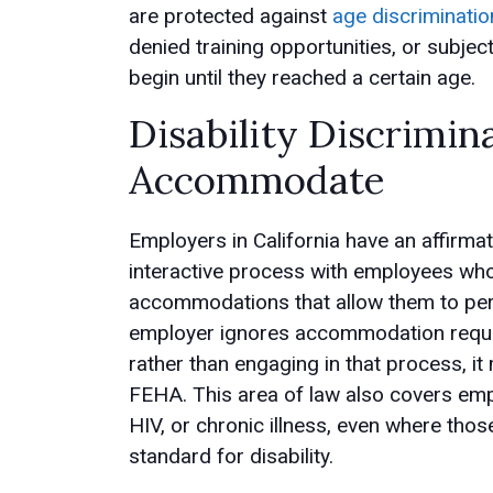
are protected against
age discriminatio
denied training opportunities, or subjec
begin until they reached a certain age.
Disability Discrimin
Accommodate
Employers in California have an affirmat
interactive process with employees who
accommodations that allow them to perf
employer ignores accommodation reques
rather than engaging in that process, it
FEHA. This area of law also covers emp
HIV, or chronic illness, even where tho
standard for disability.