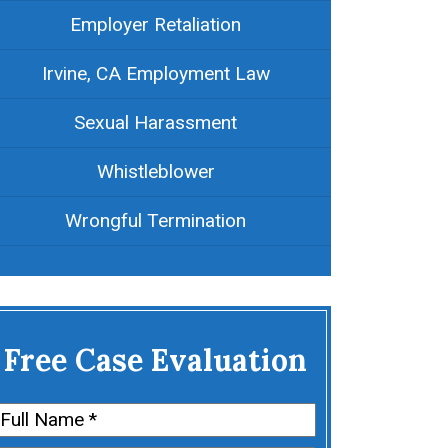
Employer Retaliation
Irvine, CA Employment Law
Sexual Harassment
Whistleblower
Wrongful Termination
Free Case Evaluation
Name
(Required)