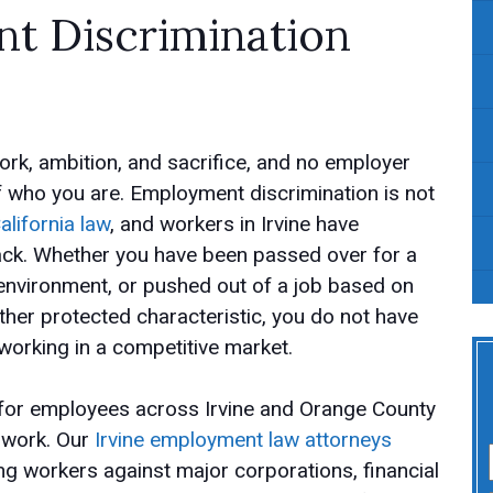
 Discrimination
rk, ambition, and sacrifice, and no employer
f who you are. Employment discrimination is not
alifornia law
, and workers in Irvine have
 back. Whether you have been passed over for a
 environment, or pushed out of a job based on
nother protected characteristic, you do not have
 working in a competitive market.
 for employees across Irvine and Orange County
t work. Our
Irvine employment law attorneys
g workers against major corporations, financial