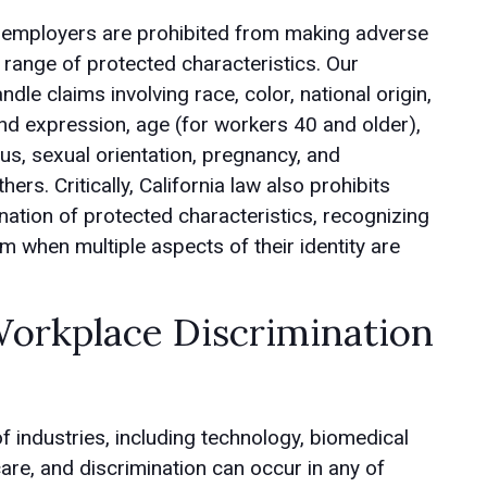
, employers are prohibited from making adverse
ange of protected characteristics. Our
ndle claims involving race, color, national origin,
 and expression, age (for workers 40 and older),
atus, sexual orientation, pregnancy, and
rs. Critically, California law also prohibits
ation of protected characteristics, recognizing
when multiple aspects of their identity are
rkplace Discrimination
 industries, including technology, biomedical
care, and discrimination can occur in any of