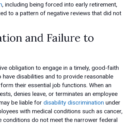
n
, including being forced into early retirement,
ted to a pattern of negative reviews that did not
ation and Failure to
ive obligation to engage in a timely, good-faith
 have disabilities and to provide reasonable
orm their essential job functions. When an
ts, denies leave, or terminates an employee
 may be liable for
disability discrimination
under
loyees with medical conditions such as cancer,
se conditions do not meet the narrower federal