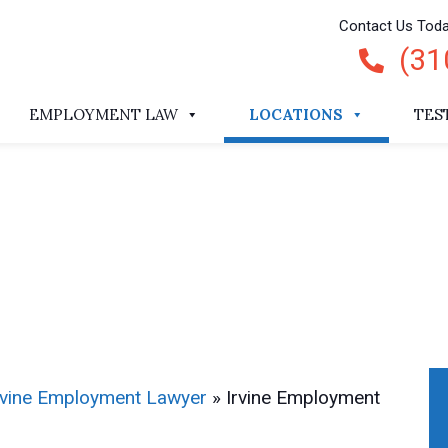
Contact Us Tod
(31
EMPLOYMENT LAW
LOCATIONS
TES
rvine Employment Lawyer
»
Irvine Employment