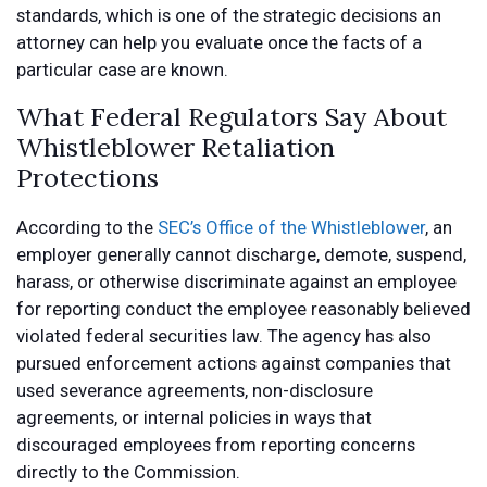
standards, which is one of the strategic decisions an
attorney can help you evaluate once the facts of a
particular case are known.
What Federal Regulators Say About
Whistleblower Retaliation
Protections
According to the
SEC’s Office of the Whistleblower
, an
employer generally cannot discharge, demote, suspend,
harass, or otherwise discriminate against an employee
for reporting conduct the employee reasonably believed
violated federal securities law. The agency has also
pursued enforcement actions against companies that
used severance agreements, non-disclosure
agreements, or internal policies in ways that
discouraged employees from reporting concerns
directly to the Commission.