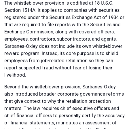
The whistleblower provision is codified at 18 U.S.C.
Section 1514A. It applies to companies with securities
registered under the Securities Exchange Act of 1934 or
that are required to file reports with the Securities and
Exchange Commission, along with covered officers,
employees, contractors, subcontractors, and agents.
Sarbanes-Oxley does not include its own whistleblower
reward program. Instead, its core purpose is to shield
employees from job-related retaliation so they can
report suspected fraud without fear of losing their
livelihood.
Beyond the whistleblower provision, Sarbanes-Oxley
also introduced broader corporate governance reforms
that give context to why the retaliation protection
matters. The law requires chief executive officers and
chief financial officers to personally certify the accuracy
of financial statements, mandates an assessment of