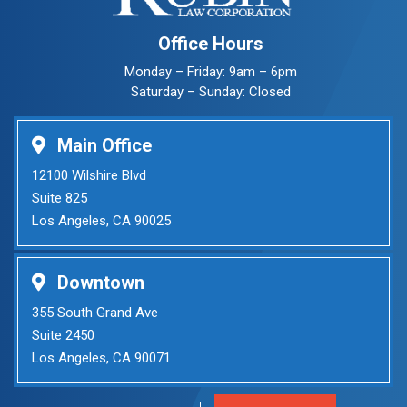
Office Hours
Monday – Friday: 9am – 6pm
Saturday – Sunday: Closed
Main Office
12100 Wilshire Blvd
Suite 825
Los Angeles, CA 90025
Downtown
355 South Grand Ave
Suite 2450
Los Angeles, CA 90071