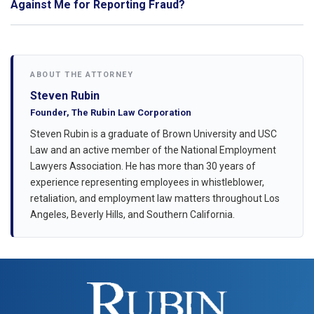
Against Me for Reporting Fraud?
ABOUT THE ATTORNEY
Steven Rubin
Founder, The Rubin Law Corporation
Steven Rubin is a graduate of Brown University and USC
Law and an active member of the National Employment
Lawyers Association. He has more than 30 years of
experience representing employees in whistleblower,
retaliation, and employment law matters throughout Los
Angeles, Beverly Hills, and Southern California.