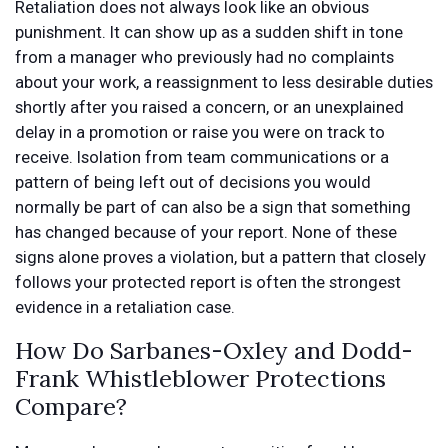
Retaliation does not always look like an obvious
punishment. It can show up as a sudden shift in tone
from a manager who previously had no complaints
about your work, a reassignment to less desirable duties
shortly after you raised a concern, or an unexplained
delay in a promotion or raise you were on track to
receive. Isolation from team communications or a
pattern of being left out of decisions you would
normally be part of can also be a sign that something
has changed because of your report. None of these
signs alone proves a violation, but a pattern that closely
follows your protected report is often the strongest
evidence in a retaliation case.
How Do Sarbanes-Oxley and Dodd-
Frank Whistleblower Protections
Compare?