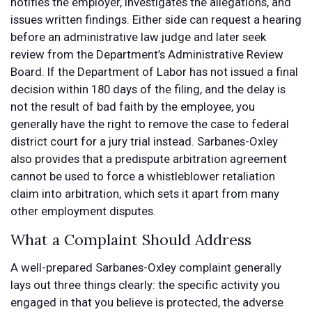
notifies the employer, investigates the allegations, and
issues written findings. Either side can request a hearing
before an administrative law judge and later seek
review from the Department’s Administrative Review
Board. If the Department of Labor has not issued a final
decision within 180 days of the filing, and the delay is
not the result of bad faith by the employee, you
generally have the right to remove the case to federal
district court for a jury trial instead. Sarbanes-Oxley
also provides that a predispute arbitration agreement
cannot be used to force a whistleblower retaliation
claim into arbitration, which sets it apart from many
other employment disputes.
What a Complaint Should Address
A well-prepared Sarbanes-Oxley complaint generally
lays out three things clearly: the specific activity you
engaged in that you believe is protected, the adverse