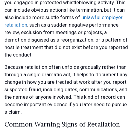
you engaged in protected whistleblowing activity. This
can include obvious actions like termination, but it can
also include more subtle forms of
unlawful employer
retaliation
, such as a sudden negative performance
review, exclusion from meetings or projects, a
demotion disguised as a reorganization, or a pattern of
hostile treatment that did not exist before you reported
the conduct.
Because retaliation often unfolds gradually rather than
through a single dramatic act, it helps to document any
change in how you are treated at work after you report
suspected fraud, including dates, communications, and
the names of anyone involved. This kind of record can
become important evidence if you later need to pursue
a claim.
Common Warning Signs of Retaliation