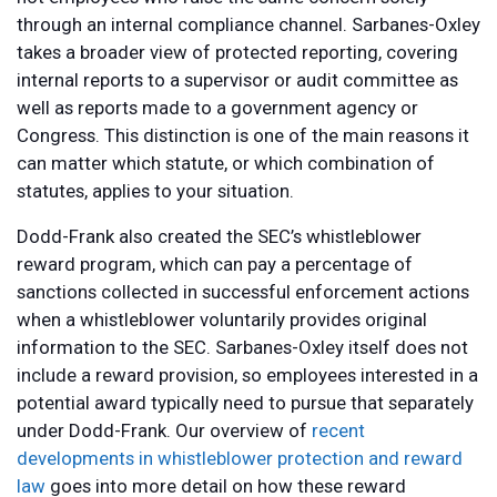
through an internal compliance channel. Sarbanes-Oxley
takes a broader view of protected reporting, covering
internal reports to a supervisor or audit committee as
well as reports made to a government agency or
Congress. This distinction is one of the main reasons it
can matter which statute, or which combination of
statutes, applies to your situation.
Dodd-Frank also created the SEC’s whistleblower
reward program, which can pay a percentage of
sanctions collected in successful enforcement actions
when a whistleblower voluntarily provides original
information to the SEC. Sarbanes-Oxley itself does not
include a reward provision, so employees interested in a
potential award typically need to pursue that separately
under Dodd-Frank. Our overview of
recent
developments in whistleblower protection and reward
law
goes into more detail on how these reward