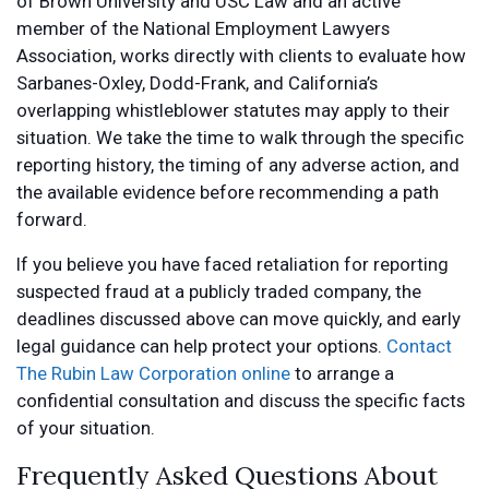
of Brown University and USC Law and an active
member of the National Employment Lawyers
Association, works directly with clients to evaluate how
Sarbanes-Oxley, Dodd-Frank, and California’s
overlapping whistleblower statutes may apply to their
situation. We take the time to walk through the specific
reporting history, the timing of any adverse action, and
the available evidence before recommending a path
forward.
If you believe you have faced retaliation for reporting
suspected fraud at a publicly traded company, the
deadlines discussed above can move quickly, and early
legal guidance can help protect your options.
Contact
The Rubin Law Corporation online
to arrange a
confidential consultation and discuss the specific facts
of your situation.
Frequently Asked Questions About