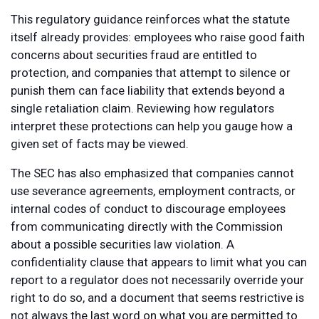
This regulatory guidance reinforces what the statute
itself already provides: employees who raise good faith
concerns about securities fraud are entitled to
protection, and companies that attempt to silence or
punish them can face liability that extends beyond a
single retaliation claim. Reviewing how regulators
interpret these protections can help you gauge how a
given set of facts may be viewed.
The SEC has also emphasized that companies cannot
use severance agreements, employment contracts, or
internal codes of conduct to discourage employees
from communicating directly with the Commission
about a possible securities law violation. A
confidentiality clause that appears to limit what you can
report to a regulator does not necessarily override your
right to do so, and a document that seems restrictive is
not always the last word on what you are permitted to