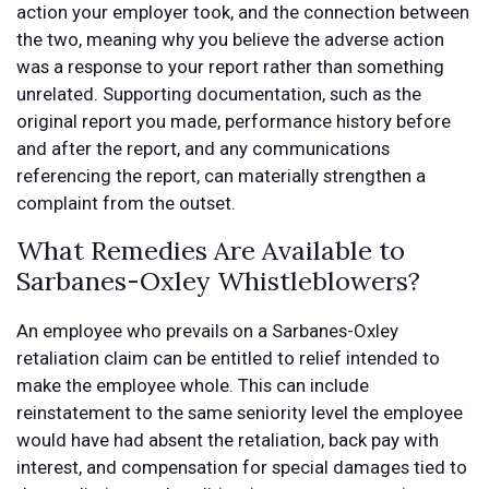
action your employer took, and the connection between
the two, meaning why you believe the adverse action
was a response to your report rather than something
unrelated. Supporting documentation, such as the
original report you made, performance history before
and after the report, and any communications
referencing the report, can materially strengthen a
complaint from the outset.
What Remedies Are Available to
Sarbanes-Oxley Whistleblowers?
An employee who prevails on a Sarbanes-Oxley
retaliation claim can be entitled to relief intended to
make the employee whole. This can include
reinstatement to the same seniority level the employee
would have had absent the retaliation, back pay with
interest, and compensation for special damages tied to