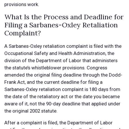
provisions work.
What Is the Process and Deadline for
Filing a Sarbanes-Oxley Retaliation
Complaint?
A Sarbanes-Oxley retaliation complaint is filed with the
Occupational Safety and Health Administration, the
division of the Department of Labor that administers
the statute’s whistleblower provisions. Congress
amended the original filing deadline through the Dodd-
Frank Act, and the current deadline for filing a
Sarbanes-Oxley retaliation complaint is 180 days from
the date of the retaliatory act or the date you became
aware of it, not the 90-day deadline that applied under
the original 2002 statute.
After a complaint is filed, the Department of Labor