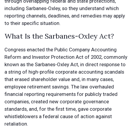
through overlapping federal and state protections,
including Sarbanes-Oxley, so they understand which
reporting channels, deadlines, and remedies may apply
to their specific situation.
What Is the Sarbanes-Oxley Act?
Congress enacted the Public Company Accounting
Reform and Investor Protection Act of 2002, commonly
known as the Sarbanes-Oxley Act, in direct response to
a string of high-profile corporate accounting scandals
that erased shareholder value and, in many cases,
employee retirement savings. The law overhauled
financial reporting requirements for publicly traded
companies, created new corporate governance
standards, and, for the first time, gave corporate
whistleblowers a federal cause of action against
retaliation.