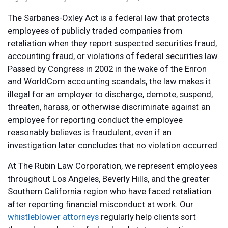
The Sarbanes-Oxley Act is a federal law that protects
employees of publicly traded companies from
retaliation when they report suspected securities fraud,
accounting fraud, or violations of federal securities law.
Passed by Congress in 2002 in the wake of the Enron
and WorldCom accounting scandals, the law makes it
illegal for an employer to discharge, demote, suspend,
threaten, harass, or otherwise discriminate against an
employee for reporting conduct the employee
reasonably believes is fraudulent, even if an
investigation later concludes that no violation occurred.
At The Rubin Law Corporation, we represent employees
throughout Los Angeles, Beverly Hills, and the greater
Southern California region who have faced retaliation
after reporting financial misconduct at work. Our
whistleblower attorneys
regularly help clients sort