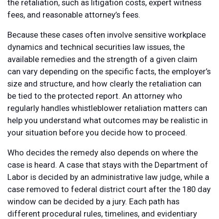
the retaliation, such as litigation costs, expert witness
fees, and reasonable attorney’s fees.
Because these cases often involve sensitive workplace
dynamics and technical securities law issues, the
available remedies and the strength of a given claim
can vary depending on the specific facts, the employer’s
size and structure, and how clearly the retaliation can
be tied to the protected report. An attorney who
regularly handles whistleblower retaliation matters can
help you understand what outcomes may be realistic in
your situation before you decide how to proceed.
Who decides the remedy also depends on where the
case is heard. A case that stays with the Department of
Labor is decided by an administrative law judge, while a
case removed to federal district court after the 180 day
window can be decided by a jury. Each path has
different procedural rules, timelines, and evidentiary