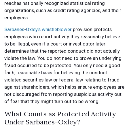
reaches nationally recognized statistical rating
organizations, such as credit rating agencies, and their
employees.
Sarbanes-Oxley’s whistleblower
provision protects
employees who report activity they reasonably believe
to be illegal, even if a court or investigator later
determines that the reported conduct did not actually
violate the law. You do not need to prove an underlying
fraud occurred to be protected. You only need a good
faith, reasonable basis for believing the conduct
violated securities law or federal law relating to fraud
against shareholders, which helps ensure employees are
not discouraged from reporting suspicious activity out
of fear that they might turn out to be wrong.
What Counts as Protected Activity
Under Sarbanes-Oxley?