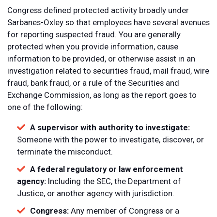
Congress defined protected activity broadly under
Sarbanes-Oxley so that employees have several avenues
for reporting suspected fraud. You are generally
protected when you provide information, cause
information to be provided, or otherwise assist in an
investigation related to securities fraud, mail fraud, wire
fraud, bank fraud, or a rule of the Securities and
Exchange Commission, as long as the report goes to
one of the following:
A supervisor with authority to investigate:
Someone with the power to investigate, discover, or
terminate the misconduct.
A federal regulatory or law enforcement
agency:
Including the SEC, the Department of
Justice, or another agency with jurisdiction.
Congress:
Any member of Congress or a