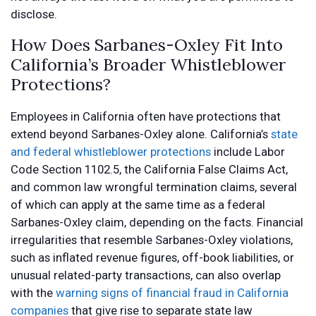
disclose.
How Does Sarbanes-Oxley Fit Into
California’s Broader Whistleblower
Protections?
Employees in California often have protections that
extend beyond Sarbanes-Oxley alone. California’s
state
and federal whistleblower protections
include Labor
Code Section 1102.5, the California False Claims Act,
and common law wrongful termination claims, several
of which can apply at the same time as a federal
Sarbanes-Oxley claim, depending on the facts. Financial
irregularities that resemble Sarbanes-Oxley violations,
such as inflated revenue figures, off-book liabilities, or
unusual related-party transactions, can also overlap
with the
warning signs of financial fraud in California
companies
that give rise to separate state law