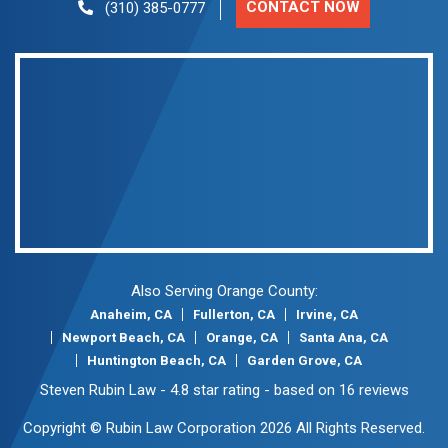
CONTACT NOW
(310) 385-0777
Also Serving Orange County:
Anaheim, CA
Fullerton, CA
Irvine, CA
Newport Beach, CA
Orange, CA
Santa Ana, CA
Huntington Beach, CA
Garden Grove, CA
Steven Rubin Law
-
4.8
star rating - based on
16
reviews
Copyright © Rubin Law Corporation 2026 All Rights Reserved.