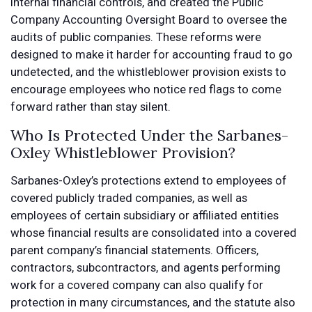
internal financial controls, and created the Public
Company Accounting Oversight Board to oversee the
audits of public companies. These reforms were
designed to make it harder for accounting fraud to go
undetected, and the whistleblower provision exists to
encourage employees who notice red flags to come
forward rather than stay silent.
Who Is Protected Under the Sarbanes-
Oxley Whistleblower Provision?
Sarbanes-Oxley’s protections extend to employees of
covered publicly traded companies, as well as
employees of certain subsidiary or affiliated entities
whose financial results are consolidated into a covered
parent company’s financial statements. Officers,
contractors, subcontractors, and agents performing
work for a covered company can also qualify for
protection in many circumstances, and the statute also