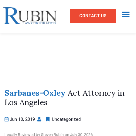
CONTACT US
Sarbanes-Oxley
Act Attorney in
Los Angeles
Jun 10, 2019
Uncategorized
Legally Reviewed by Steven Rubin on July 30, 2026