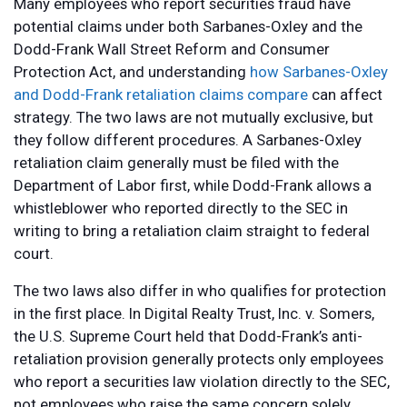
Many employees who report securities fraud have
potential claims under both Sarbanes-Oxley and the
Dodd-Frank Wall Street Reform and Consumer
Protection Act, and understanding
how Sarbanes-Oxley
and Dodd-Frank retaliation claims compare
can affect
strategy. The two laws are not mutually exclusive, but
they follow different procedures. A Sarbanes-Oxley
retaliation claim generally must be filed with the
Department of Labor first, while Dodd-Frank allows a
whistleblower who reported directly to the SEC in
writing to bring a retaliation claim straight to federal
court.
The two laws also differ in who qualifies for protection
in the first place. In Digital Realty Trust, Inc. v. Somers,
the U.S. Supreme Court held that Dodd-Frank’s anti-
retaliation provision generally protects only employees
who report a securities law violation directly to the SEC,
not employees who raise the same concern solely