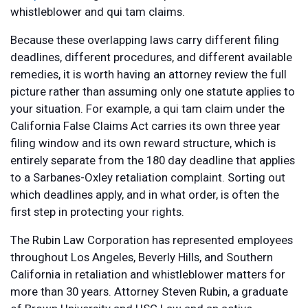
whistleblower and qui tam claims.
Because these overlapping laws carry different filing
deadlines, different procedures, and different available
remedies, it is worth having an attorney review the full
picture rather than assuming only one statute applies to
your situation. For example, a qui tam claim under the
California False Claims Act carries its own three year
filing window and its own reward structure, which is
entirely separate from the 180 day deadline that applies
to a Sarbanes-Oxley retaliation complaint. Sorting out
which deadlines apply, and in what order, is often the
first step in protecting your rights.
The Rubin Law Corporation has represented employees
throughout Los Angeles, Beverly Hills, and Southern
California in retaliation and whistleblower matters for
more than 30 years. Attorney Steven Rubin, a graduate