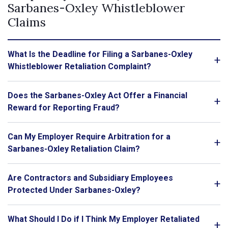
Sarbanes-Oxley Whistleblower
Claims
What Is the Deadline for Filing a Sarbanes-Oxley
Whistleblower Retaliation Complaint?
Does the Sarbanes-Oxley Act Offer a Financial
Reward for Reporting Fraud?
Can My Employer Require Arbitration for a
Sarbanes-Oxley Retaliation Claim?
Are Contractors and Subsidiary Employees
Protected Under Sarbanes-Oxley?
What Should I Do if I Think My Employer Retaliated