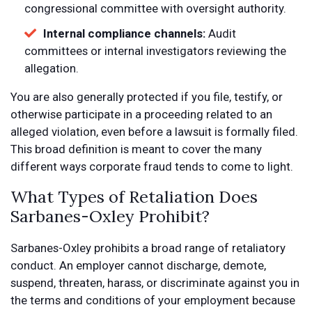
congressional committee with oversight authority.
Internal compliance channels:
Audit
committees or internal investigators reviewing the
allegation.
You are also generally protected if you file, testify, or
otherwise participate in a proceeding related to an
alleged violation, even before a lawsuit is formally filed.
This broad definition is meant to cover the many
different ways corporate fraud tends to come to light.
What Types of Retaliation Does
Sarbanes-Oxley Prohibit?
Sarbanes-Oxley prohibits a broad range of retaliatory
conduct. An employer cannot discharge, demote,
suspend, threaten, harass, or discriminate against you in
the terms and conditions of your employment because