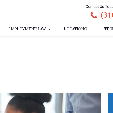
Contact Us Tod
(31
EMPLOYMENT LAW
LOCATIONS
TES