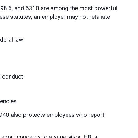
, 98.6, and 6310 are among the most powerful
ese statutes, an employer may not retaliate
ederal law
ul conduct
gencies
940 also protects employees who report
eport concerns to a supervisor, HR, a