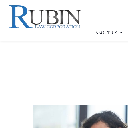
ABOUT US