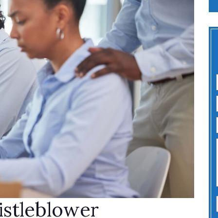
stleblower