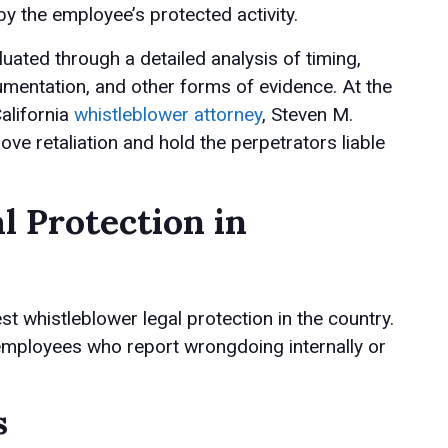
y the employee’s protected activity.
luated through a detailed analysis of timing,
mentation, and other forms of evidence. At the
alifornia
whistleblower attorney
, Steven M.
ove retaliation and hold the perpetrators liable
l Protection in
t whistleblower legal protection in the country.
 employees who report wrongdoing internally or
s