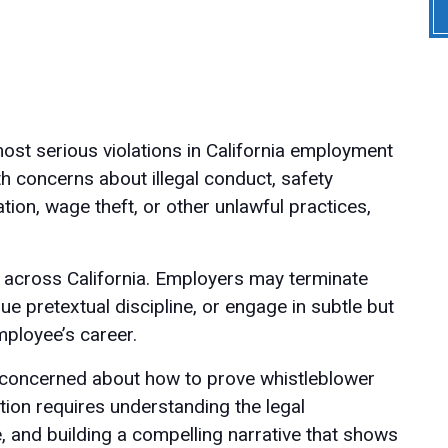
most serious violations in California employment
 concerns about illegal conduct, safety
tion, wage theft, or other unlawful practices,
es across California. Employers may terminate
e pretextual discipline, or engage in subtle but
ployee’s career.
y concerned about how to prove whistleblower
ation requires understanding the legal
e, and building a compelling narrative that shows