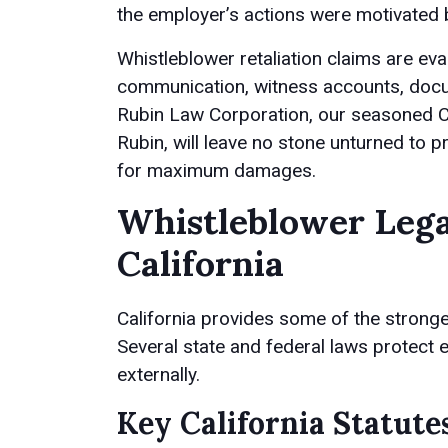
the employer’s actions were motivated b
Whistleblower retaliation claims are eva
communication, witness accounts, docu
Rubin Law Corporation, our seasoned C
Rubin, will leave no stone unturned to pr
for maximum damages.
Whistleblower Lega
California
California provides some of the stronges
Several state and federal laws protect
externally.
Key California Statute