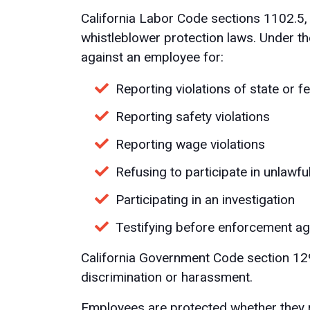
California Labor Code sections 1102.5
whistleblower protection laws. Under th
against an employee for:
Reporting violations of state or f
Reporting safety violations
Reporting wage violations
Refusing to participate in unlawf
Participating in an investigation
Testifying before enforcement a
California Government Code section 12
discrimination or harassment.
Employees are protected whether they r