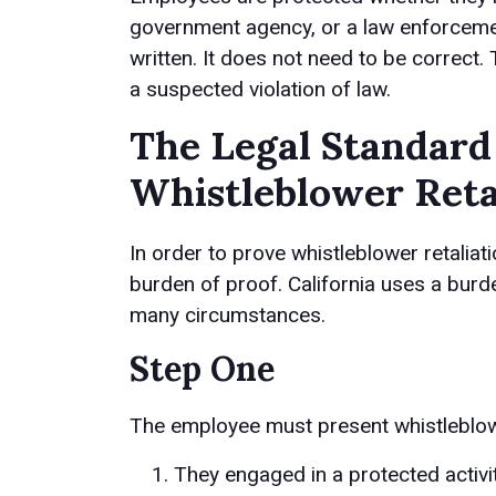
government agency, or a law enforcemen
written. It does not need to be correct
a suspected violation of law.
The Legal Standard
Whistleblower Reta
In order to prove whistleblower retaliat
burden of proof. California uses a burd
many circumstances.
Step One
The employee must present whistleblowe
They engaged in a protected activit