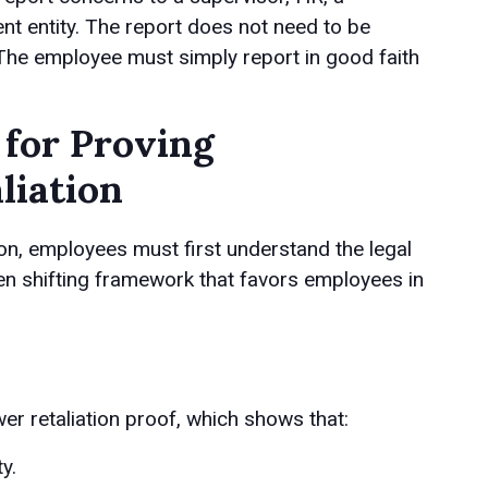
t entity. The report does not need to be
. The employee must simply report in good faith
 for Proving
liation
ion, employees must first understand the legal
en shifting framework that favors employees in
r retaliation proof, which shows that:
y.