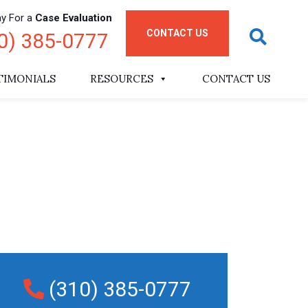
ay For a
Case Evaluation
CONTACT US
0) 385-0777
TIMONIALS
RESOURCES
CONTACT US
(310) 385-0777