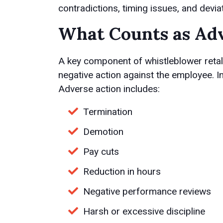
contradictions, timing issues, and devi
What Counts as Adv
A key component of whistleblower retal
negative action against the employee. In
Adverse action includes:
Termination
Demotion
Pay cuts
Reduction in hours
Negative performance reviews
Harsh or excessive discipline