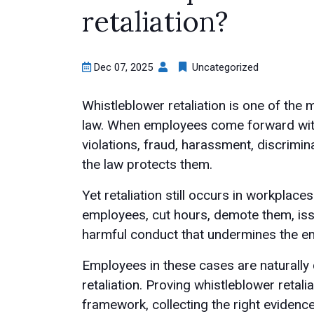
retaliation?
Dec 07, 2025
Uncategorized
Whistleblower retaliation is one of the 
law. When employees come forward with
violations, fraud, harassment, discrimina
the law protects them.
Yet retaliation still occurs in workplac
employees, cut hours, demote them, issu
harmful conduct that undermines the em
Employees in these cases are naturall
retaliation. Proving whistleblower retali
framework, collecting the right evidenc