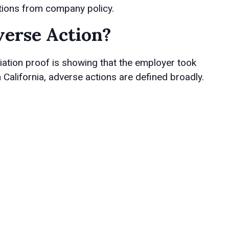
ations from company policy.
erse Action?
iation proof is showing that the employer took
 California, adverse actions are defined broadly.