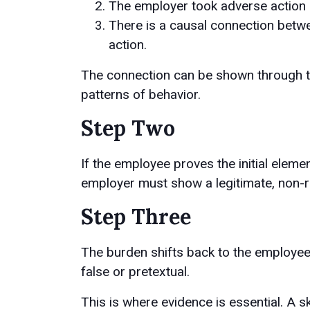
The employer took adverse action 
There is a causal connection betwe
action.
The connection can be shown through ti
patterns of behavior.
Step Two
If the employee proves the initial eleme
employer must show a legitimate, non-re
Step Three
The burden shifts back to the employee 
false or pretextual.
This is where evidence is essential. A s