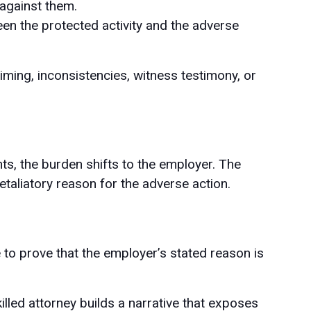
against them.
en the protected activity and the adverse
ming, inconsistencies, witness testimony, or
nts, the burden shifts to the employer. The
taliatory reason for the adverse action.
to prove that the employer’s stated reason is
killed attorney builds a narrative that exposes