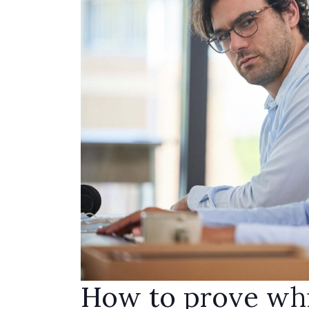
How to prove whi