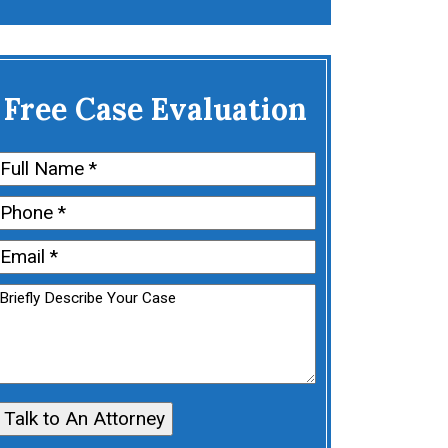
Free Case Evaluation
Name
(Required)
First
Phone
(Required)
Email
(Required)
Untitled